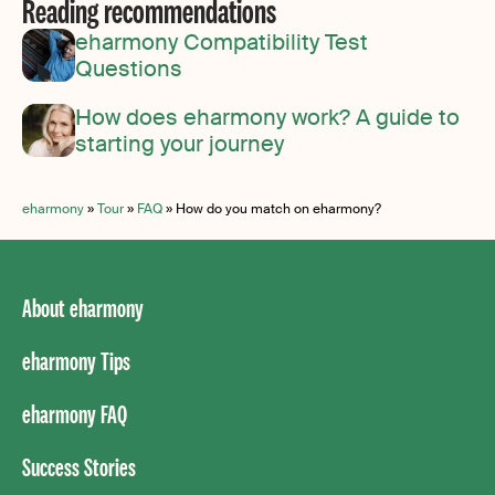
Reading recommendations
eharmony Compatibility Test
Questions
How does eharmony work? A guide to
starting your journey
eharmony
»
Tour
»
FAQ
»
How do you match on eharmony?
About eharmony
eharmony Tips
eharmony FAQ
Success Stories