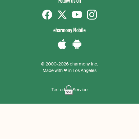
Follow us on
Facebook
Twitter
YouTube
instagram
eharmony Mobile
Download
Download
the
the
© 2000-2026 eharmony Inc.
iPhone
Android
Made with ❤ in Los Angeles
App
App
Tested
Service