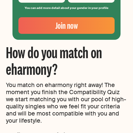
You can add more detail about your gender in your profile
Your
Email
Join now
Create
your
password
How do you match on
eharmony?
You match on eharmony right away! The
moment you finish the Compatibility Quiz
we start matching you with our pool of high-
quality singles who we feel fit your criteria
and will be most compatible with you and
your lifestyle.