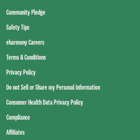
Community Pledge
Safety Tips
eharmony Careers
Terms & Conditions
Privacy Policy
Do not Sell or Share my Personal Information
Consumer Health Data Privacy Policy
Compliance
Affiliates