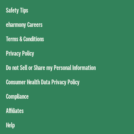
Safety Tips
eharmony Careers
Terms & Conditions
Privacy Policy
Do not Sell or Share my Personal Information
Consumer Health Data Privacy Policy
Compliance
Affiliates
Help