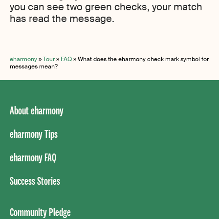
you can see two green checks, your match
has read the message.
eharmony
»
Tour
»
FAQ
»
What does the eharmony check mark symbol for
messages mean?
About eharmony
eharmony Tips
eharmony FAQ
Success Stories
Community Pledge