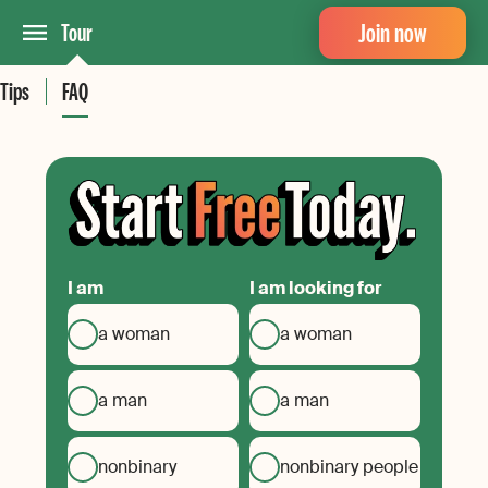
Join now
Tour
Tips
FAQ
I am
I am looking for
a woman
a woman
a man
a man
nonbinary
nonbinary people