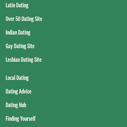
Latin Dating
Over 50 Dating Site
Indian Dating
Gay Dating Site
Lesbian Dating Site
Local Dating
Dating Advice
Dating Hub
Finding Yourself