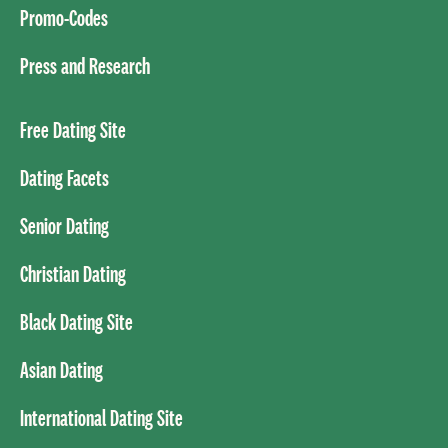
Promo-Codes
Press and Research
Free Dating Site
Dating Facets
Senior Dating
Christian Dating
Black Dating Site
Asian Dating
International Dating Site