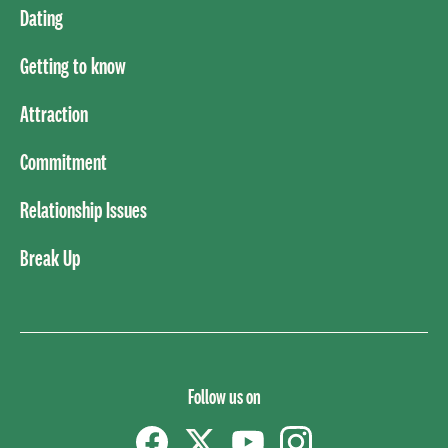
Dating
Getting to know
Attraction
Commitment
Relationship Issues
Break Up
Follow us on