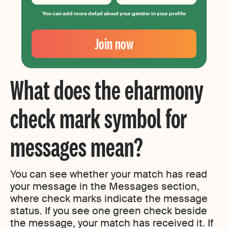
You can add more detail about your gender in your profile
Your
Email
Join now
Create
your
password
What does the eharmony
check mark symbol for
messages mean?
You can see whether your match has read
your message in the Messages section,
where check marks indicate the message
status. If you see one green check beside
the message, your match has received it. If