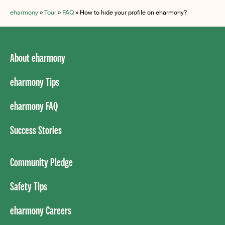
eharmony
»
Tour
»
FAQ
»
How to hide your profile on eharmony?
About eharmony
eharmony Tips
eharmony FAQ
Success Stories
Community Pledge
Safety Tips
eharmony Careers