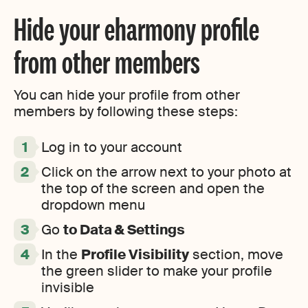
Hide your eharmony profile
from other members
You can hide your profile from other
members by following these steps:
Log in to your account
Click on the arrow next to your photo at
the top of the screen and open the
dropdown menu
Go
to Data & Settings
In the
Profile Visibility
section, move
the green slider to make your profile
invisible