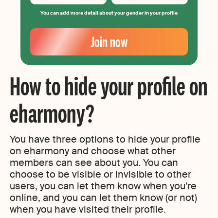
You can add more detail about your gender in your profile
Your
Email
Join now
Create
your
password
How to hide your profile on
eharmony?
You have three options to hide your profile
on eharmony and choose what other
members can see about you. You can
choose to be visible or invisible to other
users, you can let them know when you’re
online, and you can let them know (or not)
when you have visited their profile.