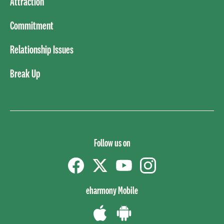
Attraction
Commitment
Relationship Issues
Break Up
Follow us on
Facebook
Twitter
YouTube
instagram
eharmony Mobile