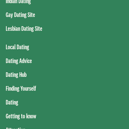
Indian Dating
Gay Dating Site
Lesbian Dating Site
Local Dating
Dating Advice
Dating Hub
Finding Yourself
Dating
Getting to know