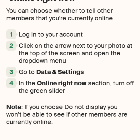
You can choose whether to tell other
members that you’re currently online.
Log in to your account
Click on the arrow next to your photo at
the top of the screen and open the
dropdown menu
Go to
Data & Settings
In the
Online right now
section, turn off
the green slider
Note
: If you choose Do not display you
won’t be able to see if other members are
currently online.