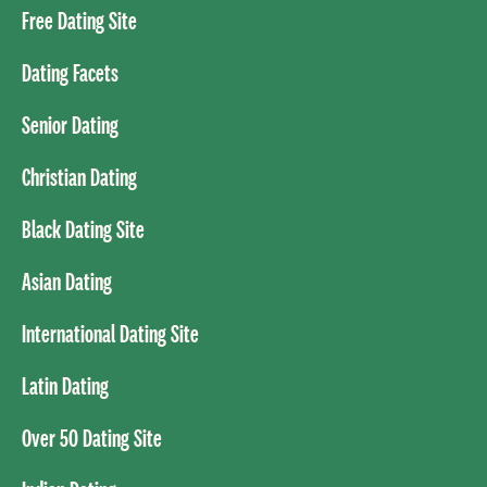
Free Dating Site
Dating Facets
Senior Dating
Christian Dating
Black Dating Site
Asian Dating
International Dating Site
Latin Dating
Over 50 Dating Site