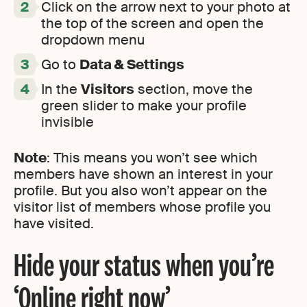
Click on the arrow next to your photo at
the top of the screen and open the
dropdown menu
Go to
Data & Settings
In the
Visitors
section, move the
green slider to make your profile
invisible
Note
: This means you won’t see which
members have shown an interest in your
profile. But you also won’t appear on the
visitor list of members whose profile you
have visited.
Hide your status when you’re
‘Online right now’