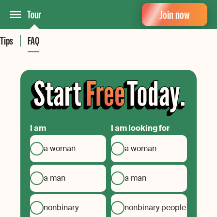
Join now
Tour
Tips
FAQ
I am
I am looking for
a woman
a woman
a man
a man
nonbinary
nonbinary people