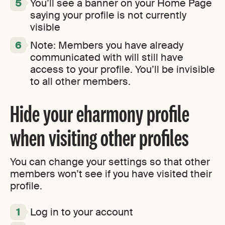
You’ll see a banner on your Home Page
saying your profile is not currently
visible
Note: Members you have already
communicated with will still have
access to your profile. You’ll be invisible
to all other members.
Hide your eharmony profile
when visiting other profiles
You can change your settings so that other
members won’t see if you have visited their
profile.
Log in to your account