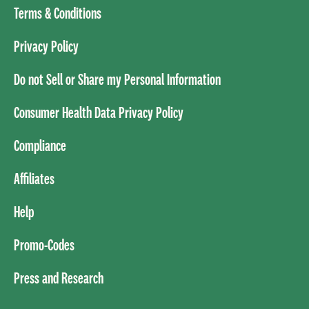
Terms & Conditions
Privacy Policy
Do not Sell or Share my Personal Information
Consumer Health Data Privacy Policy
Compliance
Affiliates
Help
Promo-Codes
Press and Research