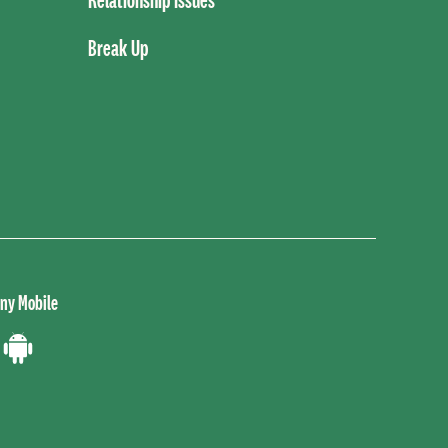
Break Up
ny Mobile
load
Download
the
ne
Android
App