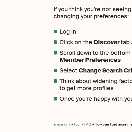
If you think you’re not seein
changing your preferences:
Log in
Click on the
Discover
tab 
Scroll down to the bottom o
Member Preferences
Select
Change Search Cri
Think about widening facto
to get more profiles
Once you’re happy with yo
eharmony
»
Tour
»
FAQ
»
How can I get more m