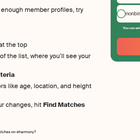
g enough member profiles, try
nonbi
You can add
Your
Email
at the top
Create
f the list, where you’ll see your
your
password
teria
rs like age, location, and height
ur changes, hit
Find Matches
atches on eharmony?