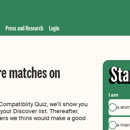
Press and Research
Login
re matches on
I am
ompatiblity Quiz, we’ll show you
a wo
your Discover list. Thereafter,
ers we think would make a good
a man