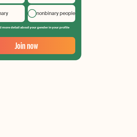
nary
nonbinary people
 more detail about your gender in your profile
Join now