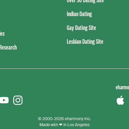
Indian Dating
Gay Dating Site
es
Lesbian Dating Site
 Research
eharmo
er
YouTube
instagram
Down
the
© 2000-2026 eharmony Inc.
iPho
Made with ❤ in Los Angeles
App