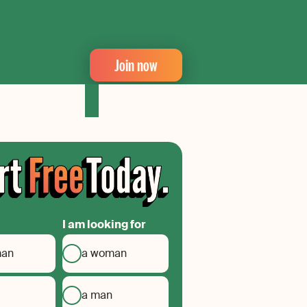
Join now
I am looking for
man
a woman
a man