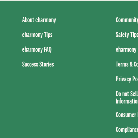
About eharmony
Community
eharmony Tips
Safety Tip
eharmony FAQ
eharmony 
Success Stories
Terms & Co
Privacy Po
Do not Sel
Informatio
Consumer H
Complianc