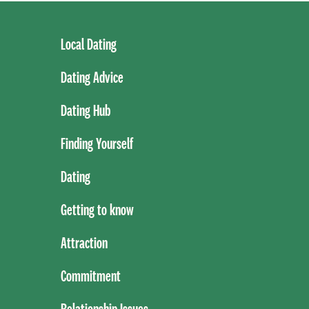
Local Dating
Dating Advice
Dating Hub
Finding Yourself
Dating
Getting to know
Attraction
Commitment
Relationship Issues