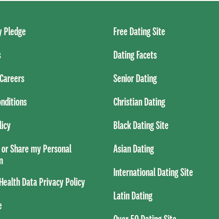
 Pledge
Free Dating Site
s
Dating Facets
Careers
Senior Dating
nditions
Christian Dating
licy
Black Dating Site
l or Share my Personal
Asian Dating
n
International Dating Site
ealth Data Privacy Policy
Latin Dating
e
Over 50 Dating Site