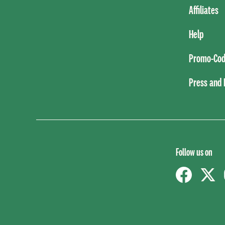
Affiliates
Help
Promo-Cod
Press and
Follow us on
Facebook
Twitt