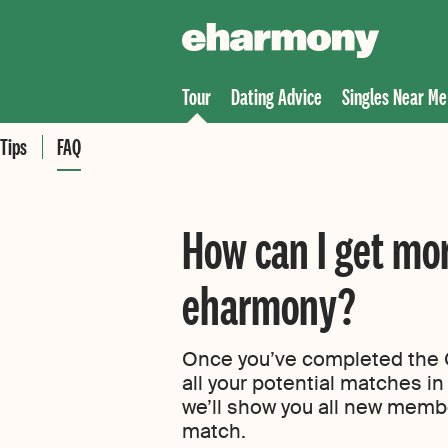
Tour
Dating Advice
Singles Near Me
Tips
FAQ
How can I get mo
eharmony?
Once you’ve completed the C
all your potential matches in 
we’ll show you all new memb
match.