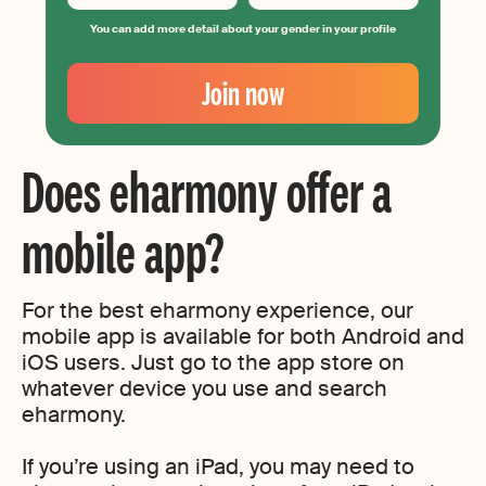
You can add more detail about your gender in your profile
Your
Email
Join now
Create
your
password
Does eharmony offer a
mobile app?
For the best eharmony experience, our
mobile app is available for both Android and
iOS users. Just go to the app store on
whatever device you use and search
eharmony.
If you’re using an iPad, you may need to