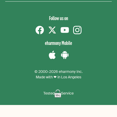
Follow us on
Facebook
Twitter
YouTube
instagram
eharmony Mobile
Download
Download
the
the
© 2000-2026 eharmony Inc.
iPhone
Android
Made with ❤ in Los Angeles
App
App
Tested
Service