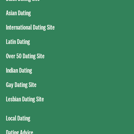
Asian Dating
International Dating Site
Latin Dating
Over 50 Dating Site
Indian Dating
Gay Dating Site
Lesbian Dating Site
Local Dating
Dating Advice