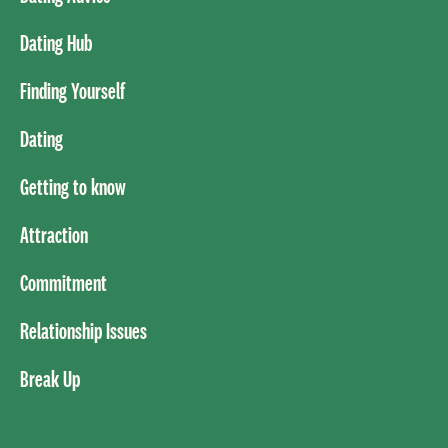
Dating Hub
Finding Yourself
Dating
Getting to know
Attraction
Commitment
Relationship Issues
Break Up