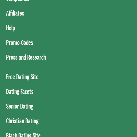
Affiliates
Help
Promo-Codes
Press and Research
Free Dating Site
Dating Facets
Senior Dating
Christian Dating
Black Dating Site