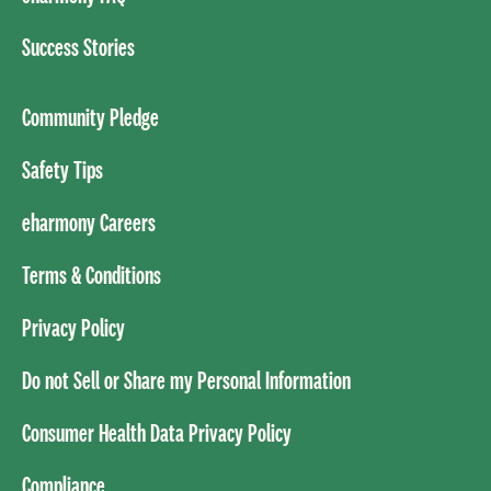
Success Stories
Community Pledge
Safety Tips
eharmony Careers
Terms & Conditions
Privacy Policy
Do not Sell or Share my Personal Information
Consumer Health Data Privacy Policy
Compliance