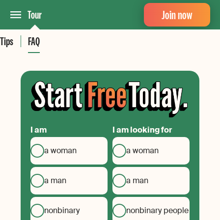
Join now
Tour
Tips
FAQ
I am
I am looking for
a woman
a woman
a man
a man
nonbinary
nonbinary people