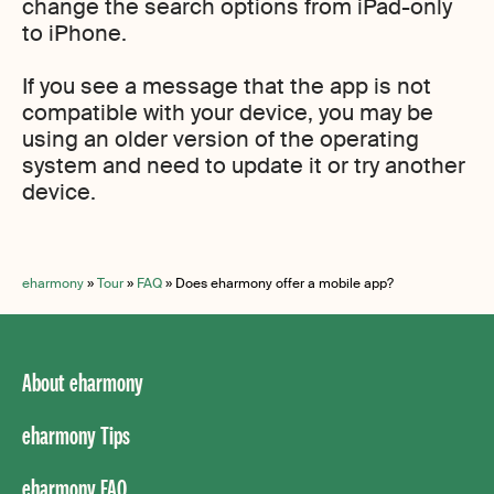
change the search options from iPad-only
to iPhone.
If you see a message that the app is not
compatible with your device, you may be
using an older version of the operating
system and need to update it or try another
device.
eharmony
»
Tour
»
FAQ
»
Does eharmony offer a mobile app?
About eharmony
eharmony Tips
eharmony FAQ