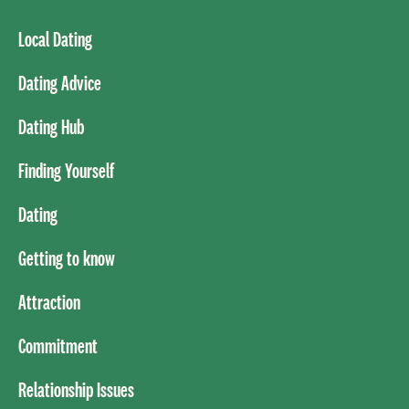
Local Dating
Dating Advice
Dating Hub
Finding Yourself
Dating
Getting to know
Attraction
Commitment
Relationship Issues