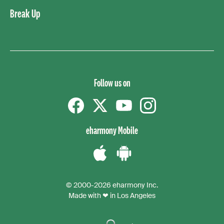
Break Up
Follow us on
Facebook
Twitter
YouTube
instagram
eharmony Mobile
Download
Download
the
the
© 2000-2026 eharmony Inc.
iPhone
Android
Made with ❤ in Los Angeles
App
App