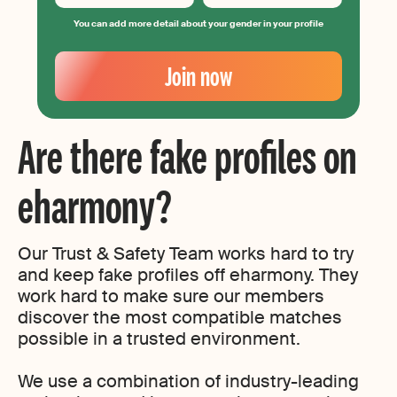
You can add more detail about your gender in your profile
Your
Email
Join now
Create
your
password
Are there fake profiles on
eharmony?
Our Trust & Safety Team works hard to try
and keep fake profiles off eharmony. They
work hard to make sure our members
discover the most compatible matches
possible in a trusted environment.
We use a combination of industry-leading