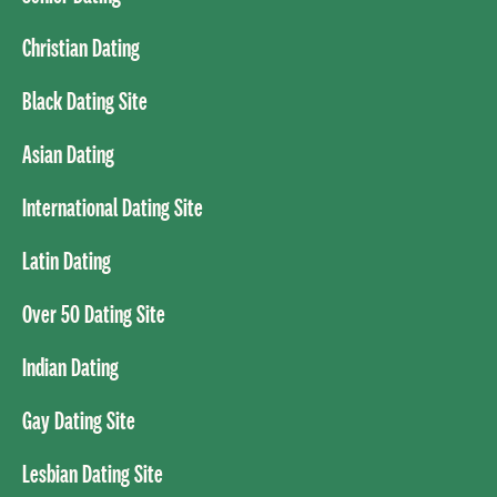
Christian Dating
Black Dating Site
Asian Dating
International Dating Site
Latin Dating
Over 50 Dating Site
Indian Dating
Gay Dating Site
Lesbian Dating Site