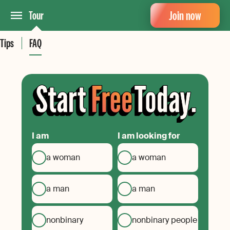
Join now
Tour
Tips
FAQ
I am
I am looking for
a woman
a woman
a man
a man
nonbinary
nonbinary people