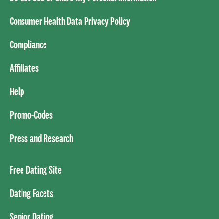
Consumer Health Data Privacy Policy
Compliance
Affiliates
Help
Promo-Codes
Press and Research
Free Dating Site
Dating Facets
Senior Dating