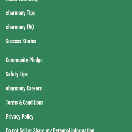
eharmony Tips
eharmony FAQ
Success Stories
Community Pledge
Safety Tips
eharmony Careers
Terms & Conditions
Privacy Policy
Do not Sell or Share my Personal Information