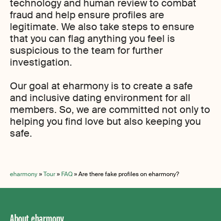
technology and human review to combat
fraud and help ensure profiles are
legitimate. We also take steps to ensure
that you can flag anything you feel is
suspicious to the team for further
investigation.
Our goal at eharmony is to create a safe
and inclusive dating environment for all
members. So, we are committed not only to
helping you find love but also keeping you
safe.
eharmony
»
Tour
»
FAQ
»
Are there fake profiles on eharmony?
About eharmony