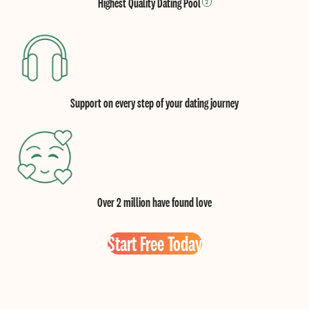
Highest Quality Dating Pool
2
Support on every step of your dating journey
Over 2 million have found love
Start Free Today