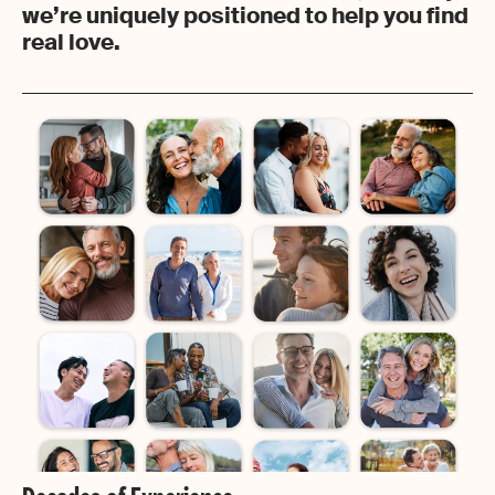
we’re uniquely positioned to help you find
real love.