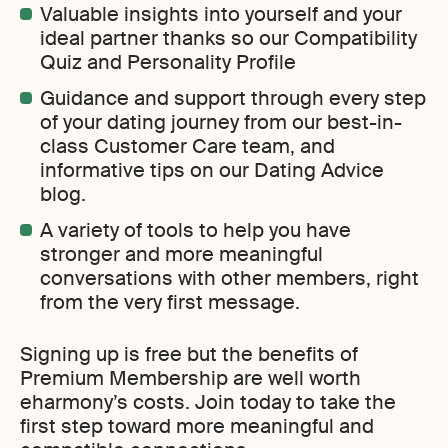
Valuable insights into yourself and your
ideal partner thanks so our Compatibility
Quiz and Personality Profile
Guidance and support through every step
of your dating journey from our best-in-
class Customer Care team, and
informative tips on our Dating Advice
blog.
A variety of tools to help you have
stronger and more meaningful
conversations with other members, right
from the very first message.
Signing up is free but the benefits of
Premium Membership are well worth
eharmony’s costs. Join today to take the
first step toward more meaningful and