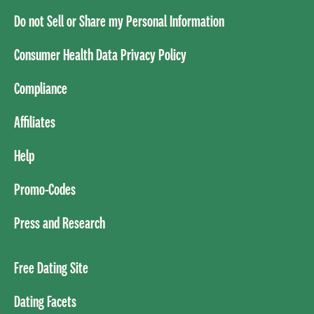
Do not Sell or Share my Personal Information
Consumer Health Data Privacy Policy
Compliance
Affiliates
Help
Promo-Codes
Press and Research
Free Dating Site
Dating Facets