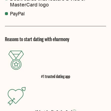
MasterCard logo
PayPal
Reasons to start dating with eharmony
#1 trusted dating app