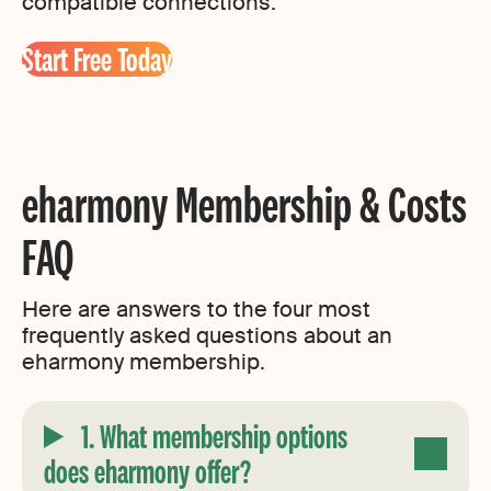
compatible connections.
Start Free Today
eharmony Membership & Costs
FAQ
Here are answers to the four most
frequently asked questions about an
eharmony membership.
1. What membership options
does eharmony offer?