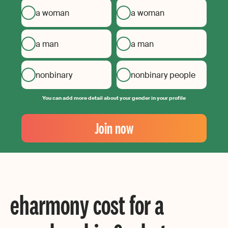
a woman
a woman
a man
a man
nonbinary
nonbinary people
You can add more detail about your gender in your profile
Your
Email
Join now
Create
your
password
eharmony cost for a