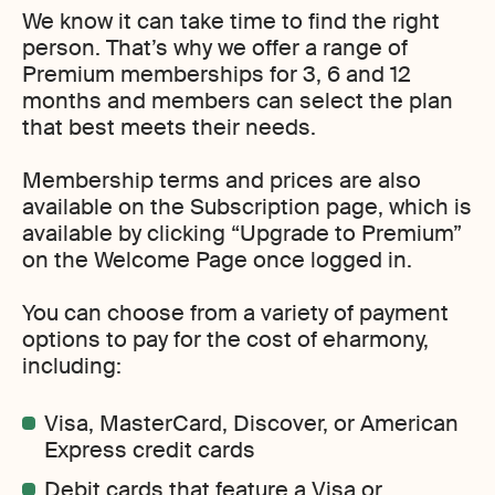
We know it can take time to find the right
person. That’s why we offer a range of
Premium memberships for 3, 6 and 12
months and members can select the plan
that best meets their needs.
Membership terms and prices are also
available on the Subscription page, which is
available by clicking “Upgrade to Premium”
on the Welcome Page once logged in.
You can choose from a variety of payment
options to pay for the cost of eharmony,
including:
Visa, MasterCard, Discover, or American
Express credit cards
Debit cards that feature a Visa or