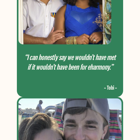
“I can honestly say we wouldn’t have met
if it wouldn’t have been for eharmony.”
– Tobi –