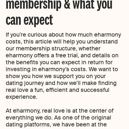
membership & what you
can expect
If you’re curious about how much eharmony
costs, this article will help you understand
our membership structure, whether
eharmony offers a free trial, and details on
the benefits you can expect in return for
investing in eharmony’s costs. We want to
show you how we support you on your
dating journey and how we’ll make finding
real love a fun, efficient and successful
experience.
At eharmony, real love is at the center of
everything we do. As one of the original
dating platforms, we have been at the