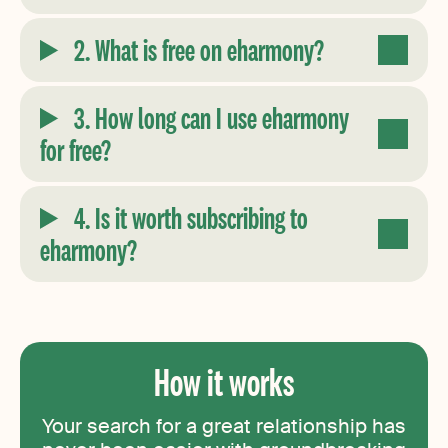
2. What is free on eharmony?
3. How long can I use eharmony
for free?
4. Is it worth subscribing to
eharmony?
How it works
Your search for a great relationship has