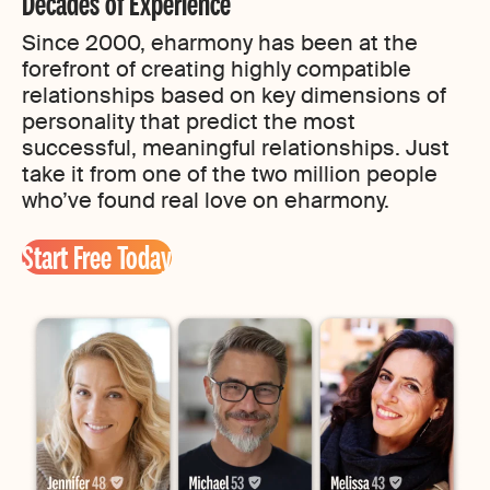
Decades of Experience
Since 2000, eharmony has been at the
forefront of creating highly compatible
relationships based on key dimensions of
personality that predict the most
successful, meaningful relationships. Just
take it from one of the two million people
who’ve found real love on eharmony.
Start Free Today