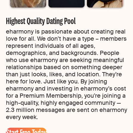
Highest Quality Dating Pool
eharmony is passionate about creating real
love for all. We don’t have a type – members
represent individuals of all ages,
demographics, and backgrounds. People
who use eharmony are seeking meaningful
relationships based on something deeper
than just looks, likes, and location. They’re
here for love. Just like you. By joining
eharmony and investing in eharmony’s cost
for a Premium Membership, you’re joining a
high-quality, highly engaged community —
2.3 million messages are sent on eharmony
every week.
Start Free Today