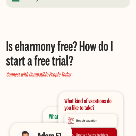
Is eharmony free? How do I
start a free trial?
Connect with Compatible People Today