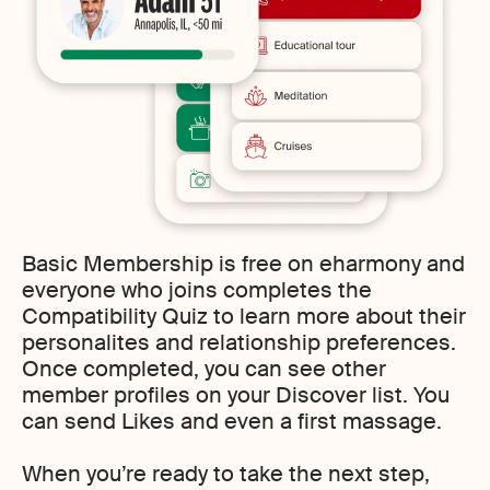
Basic Membership is free on eharmony and
everyone who joins completes the
Compatibility Quiz to learn more about their
personalites and relationship preferences.
Once completed, you can see other
member profiles on your Discover list. You
can send Likes and even a first massage.
When you’re ready to take the next step,