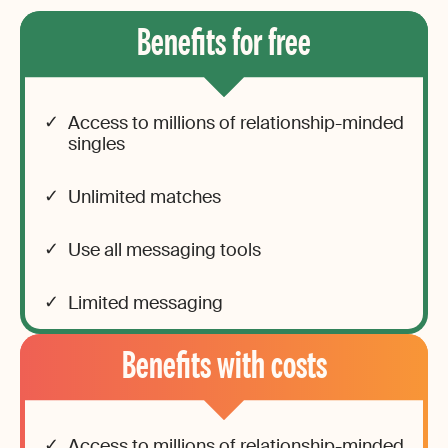
Benefits for free
Access to millions of relationship-minded
singles
Unlimited matches
Use all messaging tools
Limited messaging
Benefits with costs
Access to millions of relationship-minded