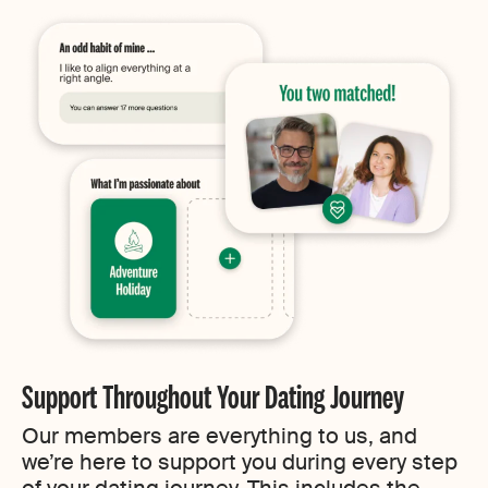
Support Throughout Your Dating Journey
Our members are everything to us, and
we’re here to support you during every step
of your dating journey. This includes the