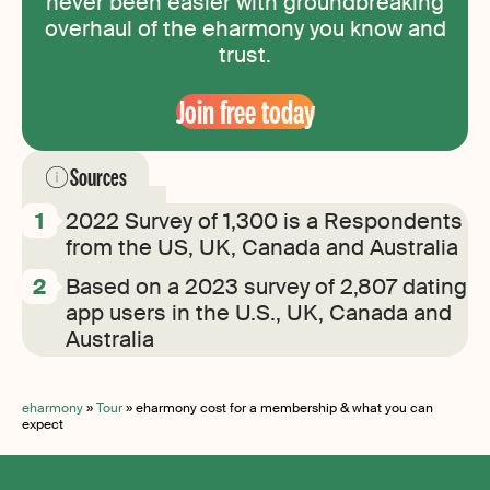
never been easier with groundbreaking
overhaul of the eharmony you know and
trust.
Join free today
Sources
2022 Survey of 1,300 is a Respondents
from the US, UK, Canada and Australia
Based on a 2023 survey of 2,807 dating
app users in the U.S., UK, Canada and
Australia
eharmony
»
Tour
»
eharmony cost for a membership & what you can
expect