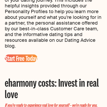
helpful insights provided through our
Personality Profiles to help you learn more
about yourself and what you’re looking for in
a partner, the personal assistance offered
by our best-in-class Customer Care team,
and the informative dating tips and
resources available on our Dating Advice
blog.
Start Free Today
eharmony costs: Invest in real
love
If you’re ready to experience real love for yourself – we’re ready for you.