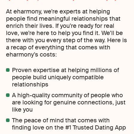
At eharmony, we’re experts at helping
people find meaningful relationships that
enrich their lives. If you’re ready for real
love, we’re here to help you find it. We’ll be
there with you every step of the way. Here is
a recap of everything that comes with
eharmony’s costs:
Proven expertise at helping millions of
people build uniquely compatible
relationships
A high-quality community of people who
are looking for genuine connections, just
like you
The peace of mind that comes with
finding love on the #1 Trusted Dating App