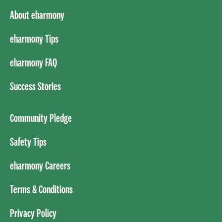
About eharmony
eharmony Tips
eharmony FAQ
Success Stories
Community Pledge
Safety Tips
eharmony Careers
Terms & Conditions
Privacy Policy