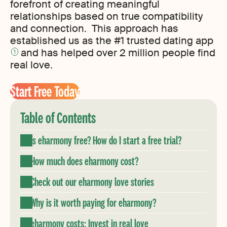
forefront of creating meaningful
relationships based on true compatibility
and connection. This approach has
established us as the #1 trusted dating app
and has helped over 2 million people find
1
real love.
Start Free Today
Table of Contents
Is eharmony free? How do I start a free trial?
How much does eharmony cost?
Check out our eharmony love stories
Why is it worth paying for eharmony?
eharmony costs: Invest in real love