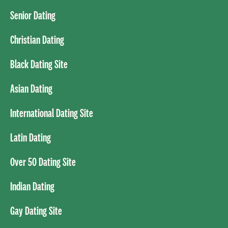
Senior Dating
Christian Dating
Black Dating Site
Asian Dating
International Dating Site
Latin Dating
Over 50 Dating Site
Indian Dating
Gay Dating Site