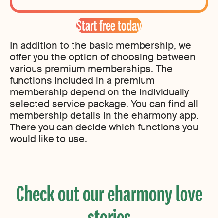
Start free today
In addition to the basic membership, we
offer you the option of choosing between
various premium memberships. The
functions included in a premium
membership depend on the individually
selected service package. You can find all
membership details in the eharmony app.
There you can decide which functions you
would like to use.
Check out our eharmony love
stories