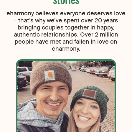
eharmony believes everyone deserves love
– that’s why we’ve spent over 20 years
bringing couples together in happy,
authentic relationships. Over 2 million
people have met and fallen in love on
eharmony.