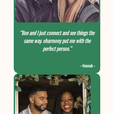
“Ben and I just connect and see things the
same way. eharmony put me with the
perfect person.”
– Hannah –