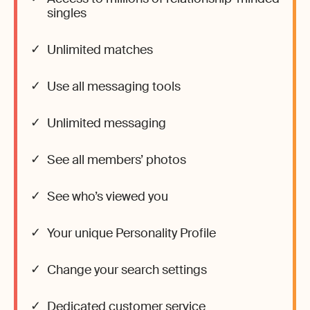
singles
Unlimited matches
Use all messaging tools
Unlimited messaging
See all members’ photos
See who’s viewed you
Your unique Personality Profile
Change your search settings
Dedicated customer service