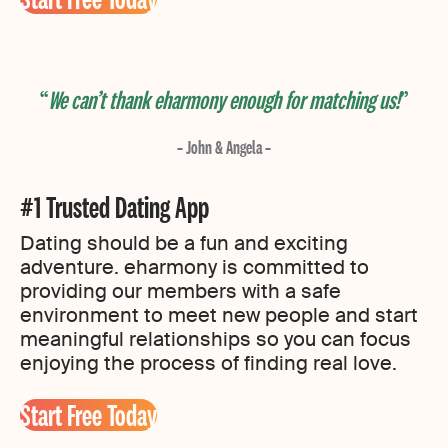
We can’t thank eharmony enough for matching us!
– John & Angela –
#1 Trusted Dating App
Dating should be a fun and exciting
adventure. eharmony is committed to
providing our members with a safe
environment to meet new people and start
meaningful relationships so you can focus
enjoying the process of finding real love.
Start Free Today