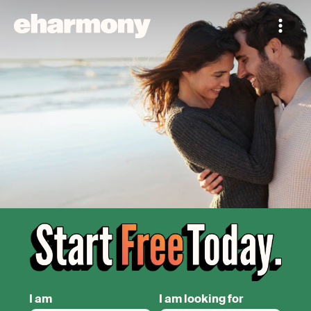
I am
I am looking for