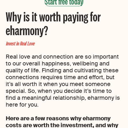
Start free today
Why is it worth paying for
eharmony?
Invest in Real Love
Real love and connection are so important
to our overall happiness, wellbeing and
quality of life. Finding and cultivating these
connections requires time and effort, but
it’s all worth it when you meet someone
special. So, when you decide it’s time to
find a meaningful relationship, eharmony is
here for you.
Here are a few reasons why eharmony
costs are worth the investment, and why