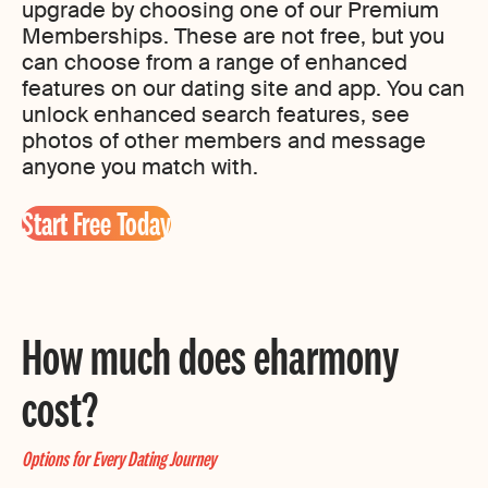
upgrade by choosing one of our Premium
Memberships. These are not free, but you
can choose from a range of enhanced
features on our dating site and app. You can
unlock enhanced search features, see
photos of other members and message
anyone you match with.
Start Free Today
How much does eharmony
cost?
Options for Every Dating Journey