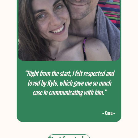
“Right from the start, I felt respected and
loved by Kyle, which gave me so much
ease in communicating with him.”
– Cara –