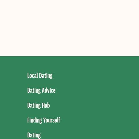
Local Dating
Dating Advice
Dating Hub
Finding Yourself
Dating