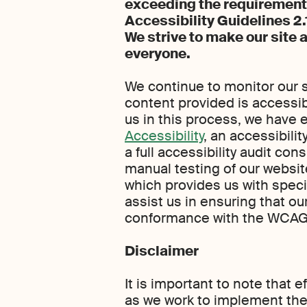
exceeding the requirement
Accessibility Guidelines 2
We strive to make our site 
everyone.
We continue to monitor our s
content provided is accessible
us in this process, we have
Accessibility
, an accessibili
a full accessibility audit co
manual testing of our websit
which provides us with speci
assist us in ensuring that o
conformance with the WCAG 
Disclaimer
It is important to note that 
as we work to implement th