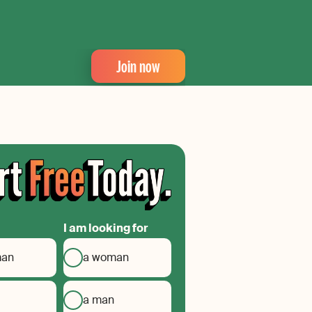
Join now
I am looking for
man
a woman
a man