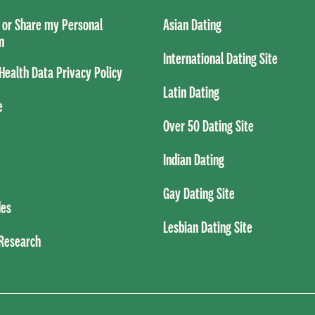
l or Share my Personal
Asian Dating
n
International Dating Site
ealth Data Privacy Policy
Latin Dating
e
Over 50 Dating Site
Indian Dating
Gay Dating Site
es
Lesbian Dating Site
 Research