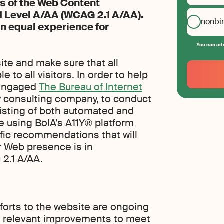
s of the Web Content
.1 Level A/AA (WCAG 2.1 A/AA).
nonbi
an equal experience for
You can add
Your
ite and make sure that all
Email
 to all visitors. In order to help
 engaged
The Bureau of Internet
Create
your
ty consulting company, to conduct
password
nsisting of both automated and
e using BoIA’s A11Y® platform
fic recommendations that will
ur Web presence is in
2.1 A/AA.
efforts to the website are ongoing
e relevant improvements to meet