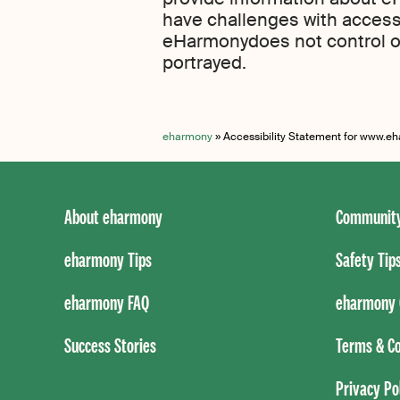
have challenges with access 
eHarmonydoes not control o
portrayed.
eharmony
»
Accessibility Statement for www.
About eharmony
Community
eharmony Tips
Safety Tip
eharmony FAQ
eharmony 
Success Stories
Terms & Co
Privacy Po