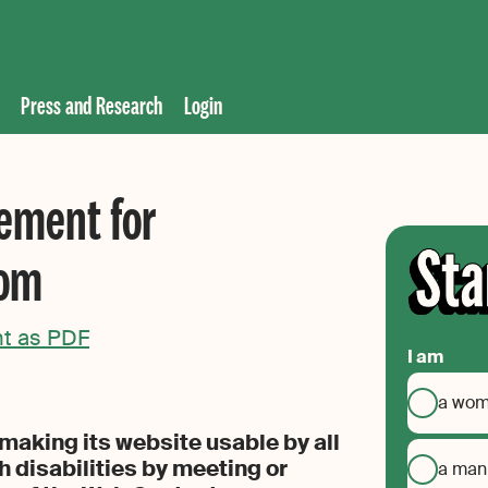
Press and Research
Login
tement for
com
nt as PDF
I am
a wo
aking its website usable by all
h disabilities by meeting or
a man