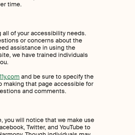
er time.
all of your accessibility needs.
estions or concerns about the
 need assistance in using the
ite, we have trained individuals
ou.
1y.com
and be sure to specify the
o making that page accessible for
questions and comments.
te, you will notice that we make use
Facebook, Twitter, and YouTube to
Harmony. Though individuals may