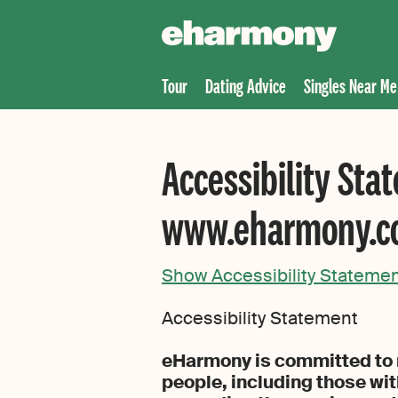
Tour
Dating Advice
Singles Near Me
Accessibility Sta
www.eharmony.
Show Accessibility Stateme
Accessibility Statement
eHarmony is committed to m
people, including those wit