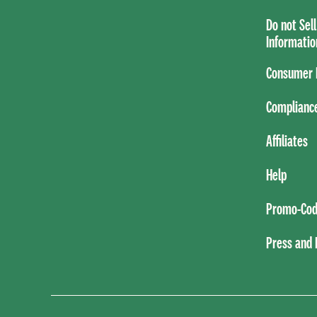
Do not Sel
Informatio
Consumer H
Complianc
Affiliates
Help
Promo-Cod
Press and