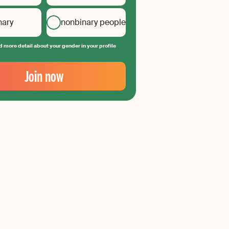
nary
nonbinary people
 more detail about your gender in your profile
Join now