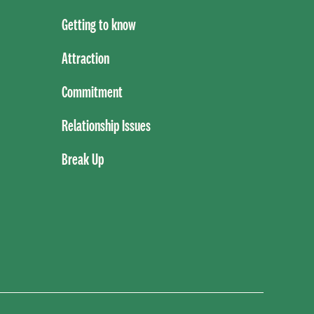
Getting to know
Attraction
Commitment
Relationship Issues
Break Up