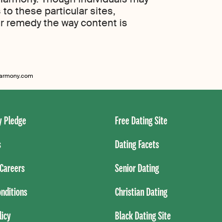
to these particular sites,
r remedy the way content is
eharmony.com
 Pledge
Free Dating Site
s
Dating Facets
Careers
Senior Dating
nditions
Christian Dating
licy
Black Dating Site