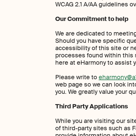
WCAG 2.1 A/AA guidelines ov
Our Commitment to help
We are dedicated to meeting 
Should you have specific qu
accessibility of this site or
processes found within this s
here at eHarmony to assist y
Please write to
eharmony@a1
web page so we can look int
you. We greatly value your 
Third Party Applications
While you are visiting our si
of third-party sites such as 
provide information about e