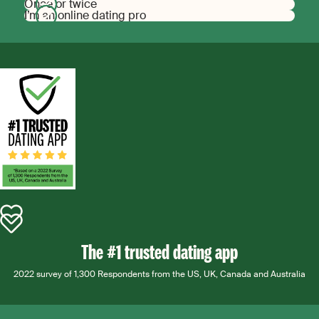
Once or twice
I’m an online dating pro
The #1 trusted dating app
2022 survey of 1,300 Respondents from the US, UK, Canada and Australia