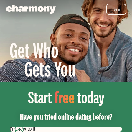
Log in
Start
free
today
Have you tried online dating before?
I’m new to it