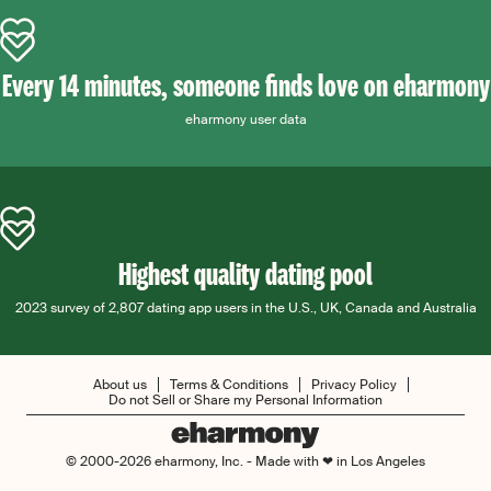
Every 14 minutes, someone finds love on eharmony
eharmony user data
Highest quality dating pool
2023 survey of 2,807 dating app users in the U.S., UK, Canada and Australia
About us
Terms & Conditions
Privacy Policy
Do not Sell or Share my Personal Information
© 2000-2026 eharmony, Inc. - Made with ❤ in Los Angeles