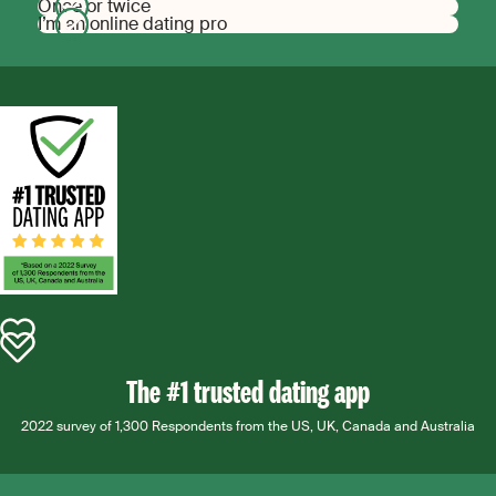
Once or twice
I’m an online dating pro
The #1 trusted dating app
2022 survey of 1,300 Respondents from the US, UK, Canada and Australia