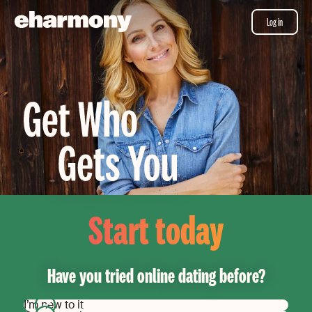
Log in
Start today
Have you tried online dating before?
I’m new to it