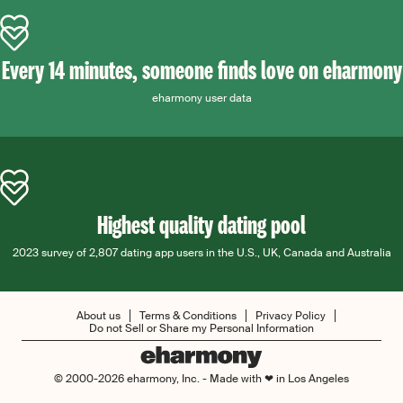
Every 14 minutes, someone finds love on eharmony
eharmony user data
Highest quality dating pool
2023 survey of 2,807 dating app users in the U.S., UK, Canada and Australia
About us
Terms & Conditions
Privacy Policy
Do not Sell or Share my Personal Information
© 2000-2026 eharmony, Inc. - Made with ❤ in Los Angeles